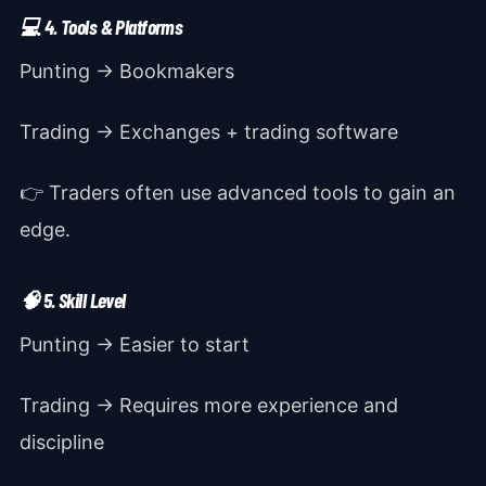
💻 4. Tools & Platforms
Punting → Bookmakers
Trading → Exchanges + trading software
👉 Traders often use advanced tools to gain an
edge.
🧠 5. Skill Level
Punting → Easier to start
Trading → Requires more experience and
discipline