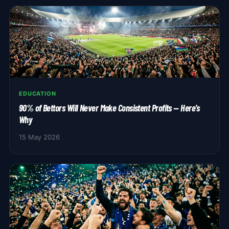
EDUCATION
90% of Bettors Will Never Make Consistent Profits — Here's
Why
15 May 2026