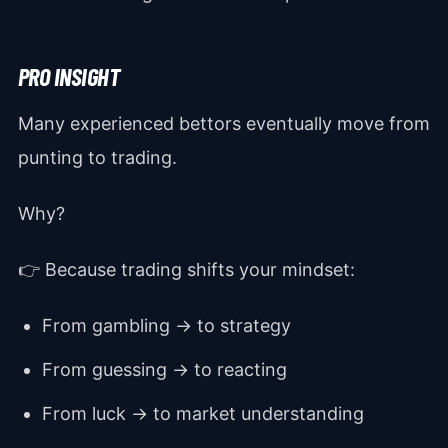
PRO INSIGHT
Many experienced bettors eventually move from
punting to trading.
Why?
👉 Because trading shifts your mindset:
From gambling → to strategy
From guessing → to reacting
From luck → to market understanding