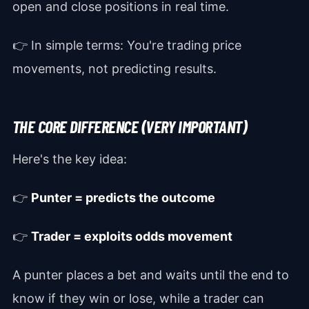
open and close positions in real time.
👉 In simple terms: You're trading price
movements, not predicting results.
THE CORE DIFFERENCE (VERY IMPORTANT)
Here's the key idea:
👉
Punter = predicts the outcome
👉
Trader = exploits odds movement
A punter places a bet and waits until the end to
know if they win or lose, while a trader can