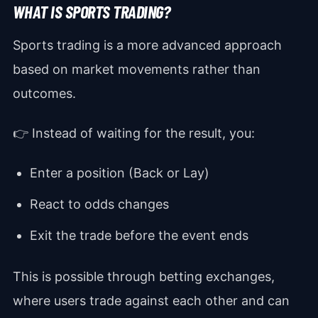
WHAT IS SPORTS TRADING?
Sports trading is a more advanced approach
based on market movements rather than
outcomes.
👉 Instead of waiting for the result, you:
Enter a position (Back or Lay)
React to odds changes
Exit the trade before the event ends
This is possible through betting exchanges,
where users trade against each other and can