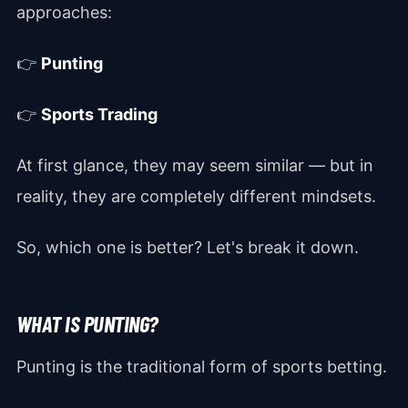
approaches:
👉
Punting
👉
Sports Trading
At first glance, they may seem similar — but in
reality, they are completely different mindsets.
So, which one is better? Let's break it down.
WHAT IS PUNTING?
Punting is the traditional form of sports betting.