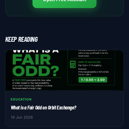
KEEP READING
EDUCATION
What is a Fair Odd on Orbit Exchange?
19 Jun 2026