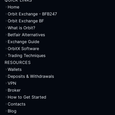
Yes, it is 100% free. There is no cost to open an
Via BFB247-96EX (recommended):
Home
Is KYC verification automatic?
account, use the trading software, or access the
Click
Register
on our site and follow our step-by-
Orbit Exchange - BFB247
Yes! When you register on BFB247-96EX through
platform.
step tutorials.
I registered outside the BetAdvisor-PRT site and
Orbit Exchange BF
BetAdvisor-PRT, KYC verification is
automatic
. No
my account wasn't approved. Why?
documents to send, no waiting for manual approval.
Via Bet-Football:
What is Orbit?
In some countries, if you register directly on the
Click
Register
and follow the tutorial.
Is this suitable for beginners?
Betfair Alternatives
platform, your account may be rejected. Through
Note: for registrations via Bet-Football, the
Minimum deposit of €30.
Exchange Guide
Yes! The content and support are designed to be
our website, KYC is automatic and your account will
verification process remains manual.
What is the minimum deposit?
simple and accessible. We recommend starting with
be verified without any issues.
OrbitX Software
BFB247-96EX:
€10
disciplined bankroll management and simple
What payment methods are accepted?
Trading Techniques
Bet-Football:
€30 (even if the email states €100,
strategies like pre-live trading.
If you have already been rejected, open a new
RESOURCES
Skrill, Neteller, AstroPay, and Cryptocurrencies
you can deposit €30)
account now through our site using a different
How do I make a withdrawal?
(Bitcoin, Tether). Deposits are instant.
Wallets
email address.
Go to "Withdraw" on your BFB247-96EX account,
Deposits & Withdrawals
Are there withdrawal fees?
choose the payment method (Skrill, Neteller, Crypto
VPN
No. Withdrawals are free with no limit on the
or AstroPay), enter the desired amount and
Is the OrbitX software paid?
Broker
number of withdrawals.
confirm.
No, it is
completely free
for all users registered
How to Get Started
What does the software include?
through BetAdvisor-PRT.
Minimum withdrawal:
€30
(Crypto:
€100
). No fees.
Contacts
Professional ladder interface, one-click instant
Can I access it on mobile?
Blog
execution, multi-market trading, and access to all