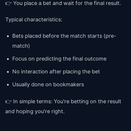
👉 You place a bet and wait for the final result.
Typical characteristics:
Bets placed before the match starts (pre-
match)
Focus on predicting the final outcome
No interaction after placing the bet
Usually done on bookmakers
👉 In simple terms: You're betting on the result
and hoping you're right.