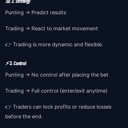
📊 2. Strategy
Punting → Predict results
Trading → React to market movement
👉 Trading is more dynamic and flexible.
⚡ 3. Control
Punting → No control after placing the bet
Trading → Full control (enter/exit anytime)
👉 Traders can lock profits or reduce losses
before the end.