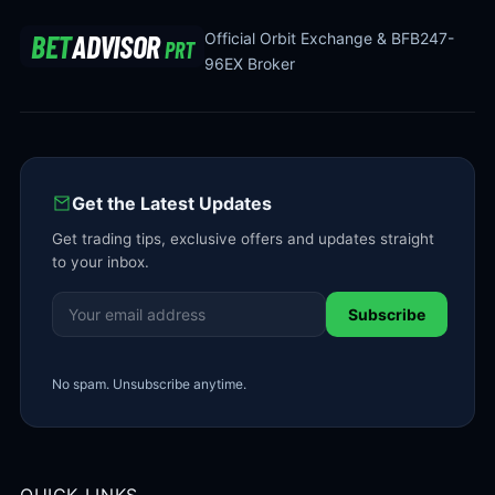
BET
ADVISOR
Official Orbit Exchange & BFB247-
PRT
96EX Broker
Get the Latest Updates
Get trading tips, exclusive offers and updates straight
to your inbox.
Help Center
Subscribe
How can we help?
No spam. Unsubscribe anytime.
How do I open an Orbit Exchange account?
You have two options:
Is opening an account free?
QUICK LINKS