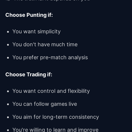
Choose Punting if:
You want simplicity
You don't have much time
You prefer pre-match analysis
Choose Trading if:
You want control and flexibility
You can follow games live
You aim for long-term consistency
You're willing to learn and improve