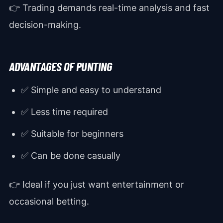
👉 Trading demands real-time analysis and fast
decision-making.
ADVANTAGES OF PUNTING
✅ Simple and easy to understand
✅ Less time required
✅ Suitable for beginners
✅ Can be done casually
👉 Ideal if you just want entertainment or
occasional betting.