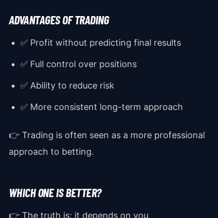
ADVANTAGES OF TRADING
✅ Profit without predicting final results
✅ Full control over positions
✅ Ability to reduce risk
✅ More consistent long-term approach
👉 Trading is often seen as a more professional
approach to betting.
WHICH ONE IS BETTER?
👉 The truth is: it depends on you