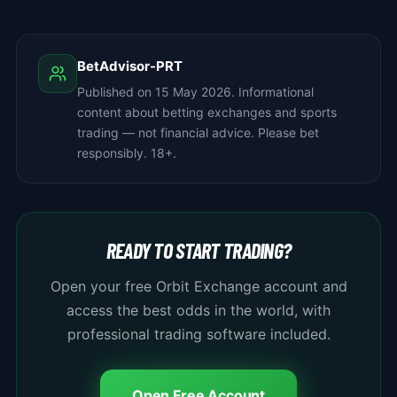
BetAdvisor-PRT
Published on
15 May 2026
. Informational
content about betting exchanges and sports
trading — not financial advice. Please bet
responsibly. 18+.
READY TO START TRADING?
Open your free Orbit Exchange account and
access the best odds in the world, with
professional trading software included.
Open Free Account