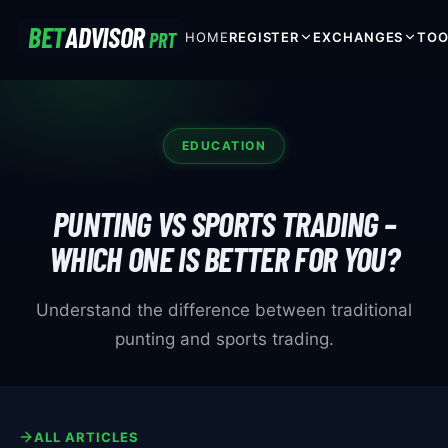
BET
ADVISOR
PRT
HOME
REGISTER
EXCHANGES
TOO
EDUCATION
PUNTING VS SPORTS TRADING –
WHICH ONE IS BETTER FOR YOU?
Understand the difference between traditional
punting and sports trading.
ALL ARTICLES