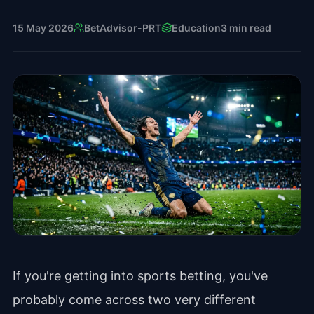
15 May 2026
BetAdvisor-PRT
Education
3 min read
If you're getting into sports betting, you've
probably come across two very different