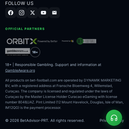
Yes! The OrbitX trading software (TradingView) can
sports available on Orbit Exchange.
FOLLOW US
Do I need a VPN?
now be accessed on both
desktop and mobile
If you receive an error when loading the page, it
devices
(smartphone and tablet). You can trade
Which VPN do you recommend?
means you need a VPN. Use one of the following
from any device with an internet connection.
NordVPN
(paid) — the best option with many
servers:
Norway, Estonia or Denmark
.
I can't access with a UK IP?
OFFICIAL PARTNERS
servers, apps for PC and smartphone.
Orbit Exchange does not work with a UK IP. Use
Should I turn off the VPN when depositing?
servers from Norway or Denmark.
Urban VPN
(free) — a free alternative with several
Yes! When logging into Skrill or Neteller to deposit,
servers available.
What is Orbit Exchange?
18+
turn off the VPN momentarily. After the deposit,
Orbit Exchange is a sports betting exchange
turn it back on.
Does Orbit have good liquidity?
18+ | Responsible Gambling. Support and information at
founded in 2017 with shared Betfair liquidity. It
GambleAware.org
Yes. Orbit Exchange has liquidity higher than Betfair
offers the same markets with the
from 3%
Can they close my account for winning?
in many markets, with fast bet acceptance and
commission on the exchange
, no account limits,
All products on bet-football.com are operated by DYNAMIK MARKETING
No. Unlike traditional bookmakers, Orbit Exchange
competitive odds across 30+ sports.
BV, with a registered address at Fransche Bloemweg 4, Willemstad,
and free trading software.
Curaçao. The company is licensed and regulated under the laws of
never closes accounts for being winners
and does
Email the team
Curaçao by the Master License Holder Curacao eGaming with license
info@betadvisor-prt.com
not apply betting limits.
number 8048/JAZ. Pint Limited (12 Mount Havelock, Douglas, Isle of Man,
IM12QG) is the payment processor.
© 2026 BetAdvisor-PRT. All rights reserved.
Privacy Policy