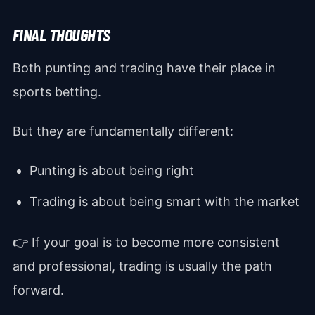
FINAL THOUGHTS
Both punting and trading have their place in
sports betting.
But they are fundamentally different:
Punting is about being right
Trading is about being smart with the market
👉 If your goal is to become more consistent
and professional, trading is usually the path
forward.