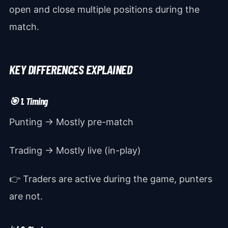
open and close multiple positions during the
match.
KEY DIFFERENCES EXPLAINED
🎯 1. Timing
Punting → Mostly pre-match
Trading → Mostly live (in-play)
👉 Traders are active during the game, punters
are not.