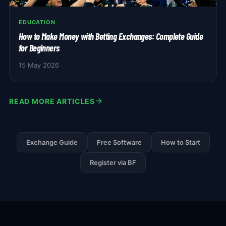
EDUCATION
How to Make Money with Betting Exchanges: Complete Guide
for Beginners
15 May 2026
READ MORE ARTICLES
Exchange Guide
Free Software
How to Start
Register via BF