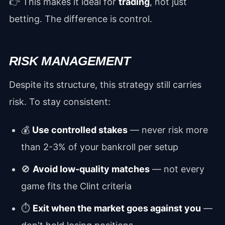
👉 This makes it ideal for
trading
, not just
betting. The difference is control.
RISK MANAGEMENT
Despite its structure, this strategy still carries
risk. To stay consistent:
💰
Use controlled stakes
— never risk more
than 2-3% of your bankroll per setup
🚫
Avoid low-quality matches
— not every
game fits the Clint criteria
⏱️
Exit when the market goes against you
—