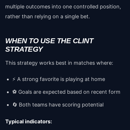
multiple outcomes into one controlled position,
rather than relying on a single bet.
WHEN TO USE THE CLINT
STRATEGY
This strategy works best in matches where:
⚡ A strong favorite is playing at home
⚽ Goals are expected based on recent form
🔄 Both teams have scoring potential
Typical indicators: