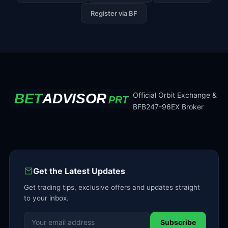
Register via BF
BET
ADVISOR
Official Orbit Exchange &
PRT
BFB247-96EX Broker
Get the Latest Updates
Get trading tips, exclusive offers and updates straight
to your inbox.
Help Center
Subscribe