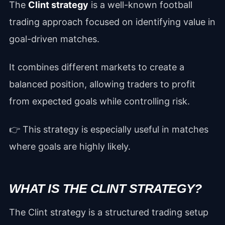
The
Clint strategy
is a well-known football
trading approach focused on identifying value in
goal-driven matches.
It combines different markets to create a
balanced position, allowing traders to profit
from expected goals while controlling risk.
👉 This strategy is especially useful in matches
where goals are highly likely.
WHAT IS THE CLINT STRATEGY?
The Clint strategy is a structured trading setup