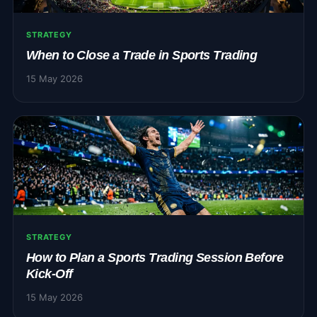
STRATEGY
When to Close a Trade in Sports Trading
15 May 2026
STRATEGY
How to Plan a Sports Trading Session Before
Kick-Off
15 May 2026