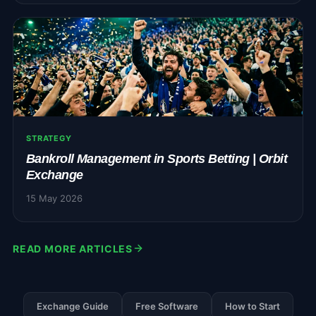
STRATEGY
Bankroll Management in Sports Betting | Orbit
Exchange
15 May 2026
READ MORE ARTICLES
Exchange Guide
Free Software
How to Start