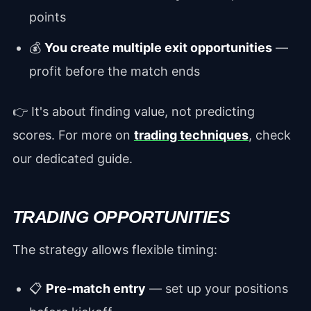
points
💰
You create multiple exit opportunities
—
profit before the match ends
👉 It's about finding value, not predicting
scores. For more on
trading techniques
, check
our dedicated guide.
TRADING OPPORTUNITIES
The strategy allows flexible timing:
📋
Pre-match entry
— set up your positions