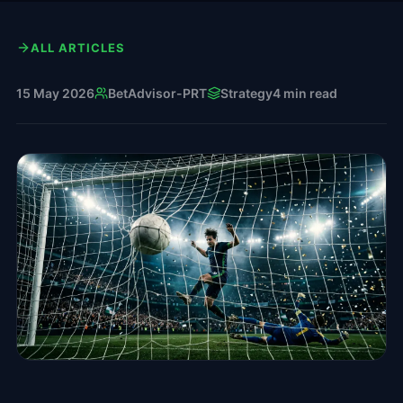
ALL ARTICLES
15 May 2026
BetAdvisor-PRT
Strategy
4 min read