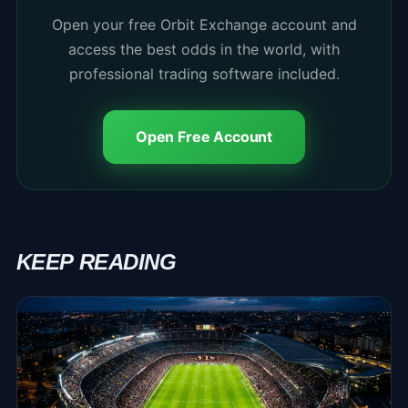
Open your free Orbit Exchange account and
access the best odds in the world, with
professional trading software included.
Open Free Account
KEEP READING