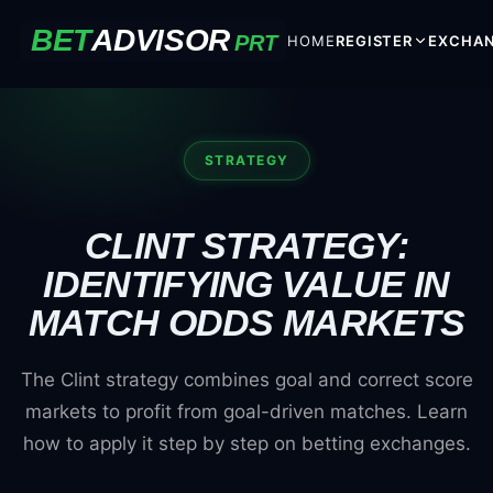
BET
ADVISOR
PRT
HOME
REGISTER
EXCHA
STRATEGY
CLINT STRATEGY:
IDENTIFYING VALUE IN
MATCH ODDS MARKETS
The Clint strategy combines goal and correct score
markets to profit from goal-driven matches. Learn
how to apply it step by step on betting exchanges.