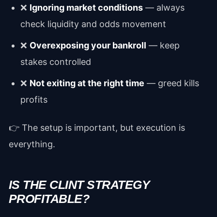
❌
Ignoring market conditions
— always
check liquidity and odds movement
❌
Overexposing your bankroll
— keep
stakes controlled
❌
Not exiting at the right time
— greed kills
profits
👉 The setup is important, but execution is
everything.
IS THE CLINT STRATEGY
PROFITABLE?