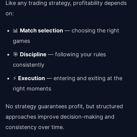
Like any trading strategy, profitability depends
on:
📊
Match selection
— choosing the right
games
🎯
Discipline
— following your rules
consistently
⚡
Execution
— entering and exiting at the
right moments
No strategy guarantees profit, but structured
approaches improve decision-making and
consistency over time.