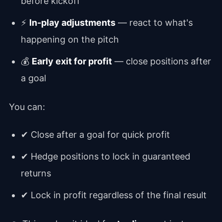
before kickoff
⚡
In-play adjustments
— react to what's
happening on the pitch
💰
Early exit for profit
— close positions after
a goal
You can:
✔ Close after a goal for quick profit
✔ Hedge positions to lock in guaranteed
returns
✔ Lock in profit regardless of the final result