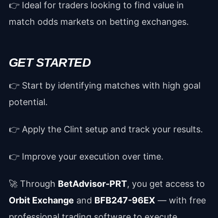
👉 Ideal for traders looking to find value in
match odds markets on betting exchanges.
GET STARTED
👉 Start by identifying matches with high goal
potential.
👉 Apply the Clint setup and track your results.
👉 Improve your execution over time.
🚀 Through
BetAdvisor-PRT
, you get access to
Orbit Exchange
and
BFB247-96EX
— with free
professional trading software to execute