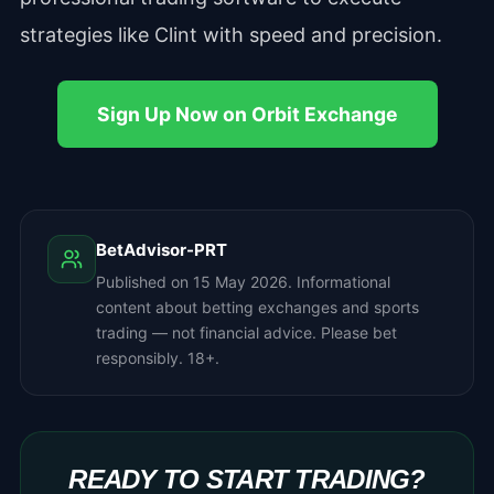
strategies like Clint with speed and precision.
Sign Up Now on Orbit Exchange
BetAdvisor-PRT
Published on
15 May 2026
. Informational
content about betting exchanges and sports
trading — not financial advice. Please bet
responsibly. 18+.
READY TO START TRADING?