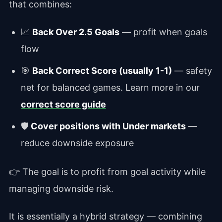
that combines:
📈
Back Over 2.5 Goals
— profit when goals
flow
🎯
Back Correct Score (usually 1-1)
— safety
net for balanced games. Learn more in our
correct score guide
🛡️
Cover positions with Under markets
—
reduce downside exposure
👉 The goal is to profit from goal activity while
managing downside risk.
It is essentially a hybrid strategy — combining