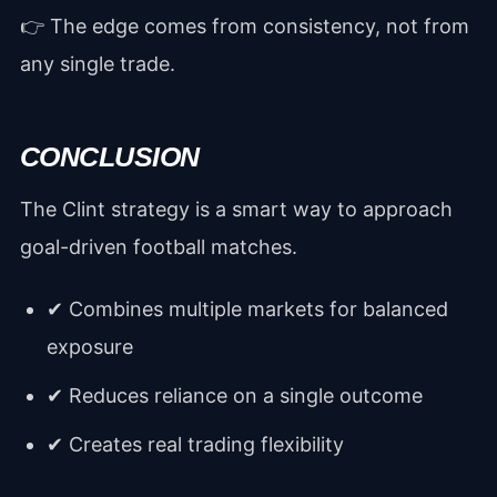
👉 The edge comes from consistency, not from
any single trade.
CONCLUSION
The Clint strategy is a smart way to approach
goal-driven football matches.
✔ Combines multiple markets for balanced
exposure
✔ Reduces reliance on a single outcome
✔ Creates real trading flexibility