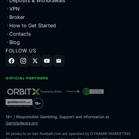
Deposits & Withdrawals
choose the payment method (Skrill, Neteller, Crypto
VPN
No. Withdrawals are free with no limit on the
or AstroPay), enter the desired amount and
Is the OrbitX software paid?
Broker
number of withdrawals.
confirm.
No, it is
completely free
for all users registered
How to Get Started
What does the software include?
through BetAdvisor-PRT.
Minimum withdrawal:
€30
(Crypto:
€100
). No fees.
Contacts
Professional ladder interface, one-click instant
Can I access it on mobile?
Blog
execution, multi-market trading, and access to all
Yes! The OrbitX trading software (TradingView) can
sports available on Orbit Exchange.
FOLLOW US
Do I need a VPN?
now be accessed on both
desktop and mobile
If you receive an error when loading the page, it
devices
(smartphone and tablet). You can trade
Which VPN do you recommend?
means you need a VPN. Use one of the following
from any device with an internet connection.
NordVPN
(paid) — the best option with many
servers:
Norway, Estonia or Denmark
.
I can't access with a UK IP?
OFFICIAL PARTNERS
servers, apps for PC and smartphone.
Orbit Exchange does not work with a UK IP. Use
Should I turn off the VPN when depositing?
servers from Norway or Denmark.
Urban VPN
(free) — a free alternative with several
Yes! When logging into Skrill or Neteller to deposit,
servers available.
What is Orbit Exchange?
18+
turn off the VPN momentarily. After the deposit,
Orbit Exchange is a sports betting exchange
turn it back on.
Does Orbit have good liquidity?
18+ | Responsible Gambling. Support and information at
founded in 2017 with shared Betfair liquidity. It
GambleAware.org
Yes. Orbit Exchange has liquidity higher than Betfair
offers the same markets with the
from 3%
Can they close my account for winning?
in many markets, with fast bet acceptance and
commission on the exchange
, no account limits,
All products on bet-football.com are operated by DYNAMIK MARKETING