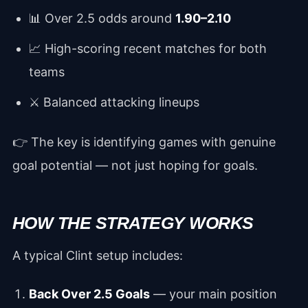
📊 Over 2.5 odds around
1.90–2.10
📈 High-scoring recent matches for both
teams
⚔️ Balanced attacking lineups
👉 The key is identifying games with genuine
goal potential — not just hoping for goals.
HOW THE STRATEGY WORKS
A typical Clint setup includes:
Back Over 2.5 Goals
— your main position