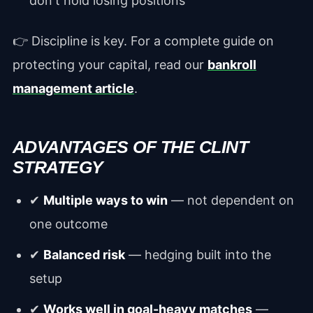
don't hold losing positions
👉 Discipline is key. For a complete guide on
protecting your capital, read our
bankroll
management article
.
ADVANTAGES OF THE CLINT
STRATEGY
✔
Multiple ways to win
— not dependent on
one outcome
✔
Balanced risk
— hedging built into the
setup
✔
Works well in goal-heavy matches
—