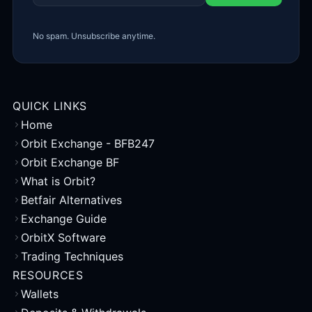
How can we help?
No spam. Unsubscribe anytime.
How do I open an Orbit Exchange account?
You have two options:
Is opening an account free?
QUICK LINKS
Yes, it is 100% free. There is no cost to open an
Via BFB247-96EX (recommended):
Home
Is KYC verification automatic?
account, use the trading software, or access the
Click
Register
on our site and follow our step-by-
Orbit Exchange - BFB247
Yes! When you register on BFB247-96EX through
platform.
step tutorials.
I registered outside the BetAdvisor-PRT site and
Orbit Exchange BF
BetAdvisor-PRT, KYC verification is
automatic
. No
my account wasn't approved. Why?
documents to send, no waiting for manual approval.
Via Bet-Football:
What is Orbit?
In some countries, if you register directly on the
Click
Register
and follow the tutorial.
Is this suitable for beginners?
Betfair Alternatives
platform, your account may be rejected. Through
Note: for registrations via Bet-Football, the
Minimum deposit of €30.
Exchange Guide
Yes! The content and support are designed to be
our website, KYC is automatic and your account will
verification process remains manual.
What is the minimum deposit?
simple and accessible. We recommend starting with
be verified without any issues.
OrbitX Software
BFB247-96EX:
€10
disciplined bankroll management and simple
What payment methods are accepted?
Trading Techniques
Bet-Football:
€30 (even if the email states €100,
strategies like pre-live trading.
If you have already been rejected, open a new
RESOURCES
Skrill, Neteller, AstroPay, and Cryptocurrencies
you can deposit €30)
account now through our site using a different
How do I make a withdrawal?
(Bitcoin, Tether). Deposits are instant.
Wallets
email address.
Go to "Withdraw" on your BFB247-96EX account,
Are there withdrawal fees?