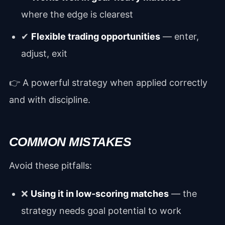
where the edge is clearest
✔
Flexible trading opportunities
— enter,
adjust, exit
👉 A powerful strategy when applied correctly
and with discipline.
COMMON MISTAKES
Avoid these pitfalls:
❌
Using it in low-scoring matches
— the
strategy needs goal potential to work