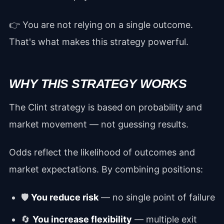
👉 You are not relying on a single outcome.
That's what makes this strategy powerful.
WHY THIS STRATEGY WORKS
The Clint strategy is based on probability and
market movement — not guessing results.
Odds reflect the likelihood of outcomes and
market expectations. By combining positions:
🛡️
You reduce risk
— no single point of failure
🔄
You increase flexibility
— multiple exit