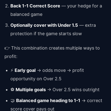
Back 1-1 Correct Score
— your hedge for a
balanced game
Optionally cover with Under 1.5
— extra
protection if the game starts slow
👉 This combination creates multiple ways to
profit:
⚡
Early goal
→ odds move → profit
opportunity on Over 2.5
⚽
Multiple goals
→ Over 2.5 wins outright
🤝
Balanced game heading to 1-1
→ correct
score cover pays out