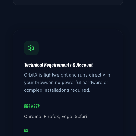
Technical Requirements & Account
OrbitX is lightweight and runs directly in
your browser, no powerful hardware or
complex installations required.
BROWSER
Chrome, Firefox, Edge, Safari
OS