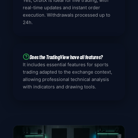
Yes, OrbitX is ideal for live trading, with
real-time updates and instant order
execution. Withdrawals processed up to
24h.
Does the TradingView have all features?
It includes essential features for sports
trading adapted to the exchange context,
allowing professional technical analysis
with indicators and drawing tools.