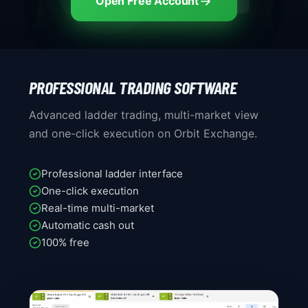
Open Free Account
PROFESSIONAL TRADING SOFTWARE
Advanced ladder trading, multi-market view
and one-click execution on Orbit Exchange.
Professional ladder interface
One-click execution
Real-time multi-market
Automatic cash out
100% free