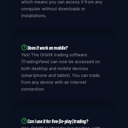
which means you can access it from any
computer without downloads or
installations.
Does it work on mobile?
Yes! The OrbitX trading software
(TradingView) can now be accessed on
both desktop and mobile devices
(smartphone and tablet). You can trade
from any device with an internet
connection.
Can I use it for live (in-play) trading?