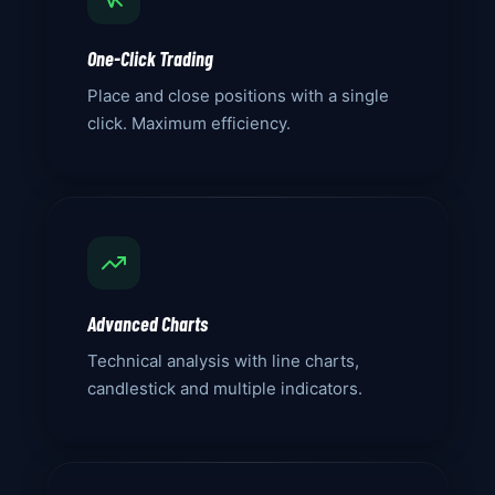
One-Click Trading
Place and close positions with a single
click. Maximum efficiency.
Advanced Charts
Technical analysis with line charts,
candlestick and multiple indicators.