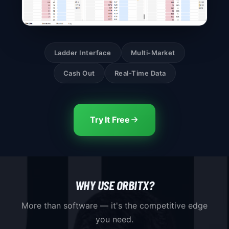
Ladder Interface
Multi-Market
Cash Out
Real-Time Data
Try It Free
WHY USE ORBITX?
More than software — it's the competitive edge
you need.