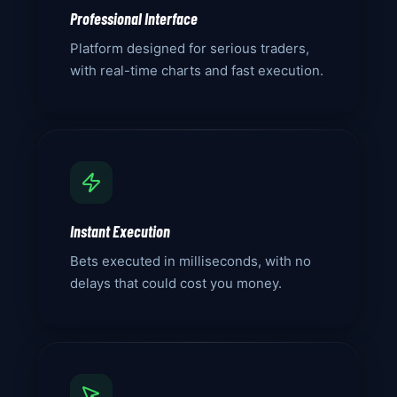
Professional Interface
Platform designed for serious traders,
with real-time charts and fast execution.
Instant Execution
Bets executed in milliseconds, with no
delays that could cost you money.