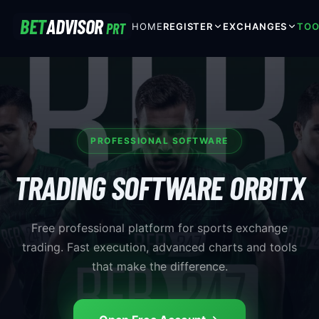
BET
ADVISOR
PRT
HOME
REGISTER
EXCHANGES
TOO
PROFESSIONAL SOFTWARE
TRADING SOFTWARE ORBITX
Free professional platform for sports exchange
trading. Fast execution, advanced charts and tools
that make the difference.