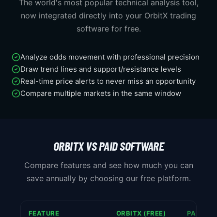
The world's most popular technical analysis tool,
now integrated directly into your OrbitX trading
software for free.
Analyze odds movement with professional precision
Draw trend lines and support/resistance levels
Real-time price alerts to never miss an opportunity
Compare multiple markets in the same window
ORBITX VS PAID SOFTWARE
Compare features and see how much you can
save annually by choosing our free platform.
FEATURE
ORBITX (FREE)
PAID SO