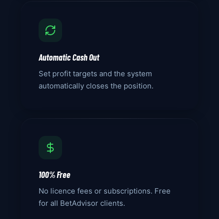
Automatic Cash Out
Set profit targets and the system
automatically closes the position.
100% Free
No licence fees or subscriptions. Free
for all BetAdvisor clients.