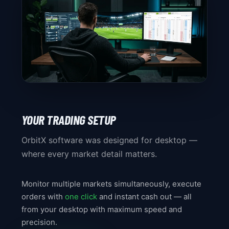
YOUR TRADING SETUP
OrbitX software was designed for desktop —
where every market detail matters.
Monitor multiple markets simultaneously, execute
orders with
one click
and instant cash out — all
from your desktop with maximum speed and
precision.