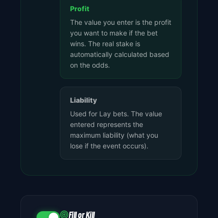
Profit
The value you enter is the profit
you want to make if the bet
wins. The real stake is
automatically calculated based
on the odds.
Liability
Used for Lay bets. The value
entered represents the
maximum liability (what you
lose if the event occurs).
Fill or Kill