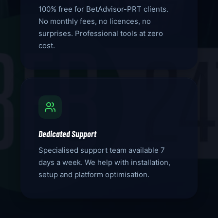
100% free for BetAdvisor-PRT clients.
No monthly fees, no licences, no
surprises. Professional tools at zero
cost.
Dedicated Support
Specialised support team available 7
days a week. We help with installation,
setup and platform optimisation.