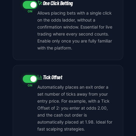
One Click Betting
ON
Allows placing bets with a single click
on the odds ladder, without a
confirmation window. Essential for live
trading where every second counts.
Enable only once you are fully familiar
with the platform.
Tick Offset
ON
Automatically places an exit order a
set number of ticks away from your
entry price. For example, with a Tick
Offset of 2: you enter at odds 2.00,
and the cash out order is
automatically placed at 1.98. Ideal for
fast scalping strategies.