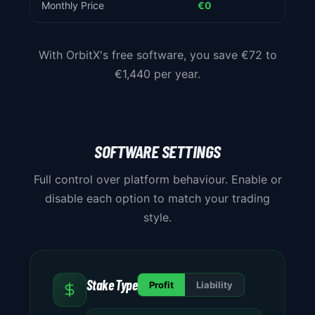
Monthly Price
€0
€6 - 
With OrbitX's free software, you save €72 to
€1,440 per year.
SOFTWARE SETTINGS
Full control over platform behaviour. Enable or
disable each option to match your trading
style.
Stake Type
Profit
Liability