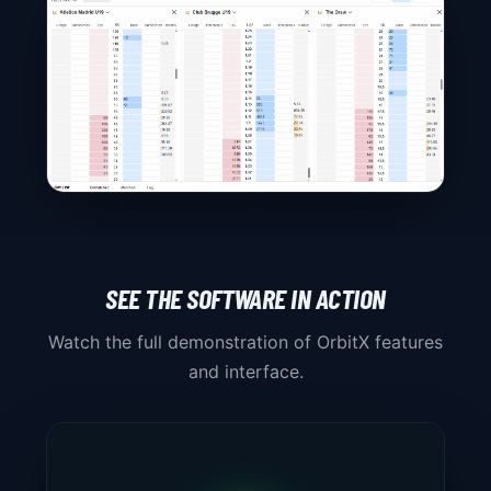
SEE THE SOFTWARE IN ACTION
Watch the full demonstration of OrbitX features
and interface.