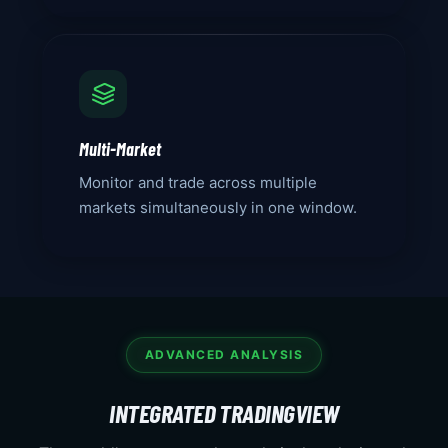
Multi-Market
Monitor and trade across multiple
markets simultaneously in one window.
ADVANCED ANALYSIS
INTEGRATED TRADINGVIEW