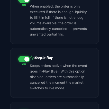
ON
When enabled, the order is only
executed if there is enough liquidity
to fill it in full. If there is not enough
volume available, the order is
automatically cancelled — prevents
unwanted partial fills.
Keep In-Play
ON
Keeps orders active when the event
goes In-Play (live). With this option
disabled, orders are automatically
cancelled the moment the market
switches to live mode.