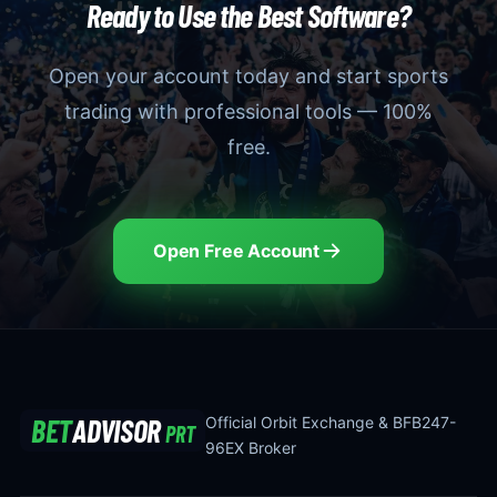
Ready to Use the Best Software?
Open your account today and start sports
trading with professional tools — 100%
free.
Open Free Account
BET
ADVISOR
Official Orbit Exchange & BFB247-
PRT
96EX Broker