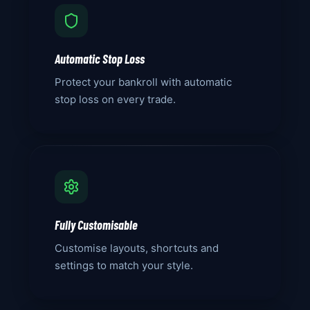
Automatic Stop Loss
Protect your bankroll with automatic
stop loss on every trade.
Fully Customisable
Customise layouts, shortcuts and
settings to match your style.