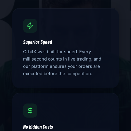
Superior Speed
OrbitX was built for speed. Every
millisecond counts in live trading, and
our platform ensures your orders are
executed before the competition.
No Hidden Costs