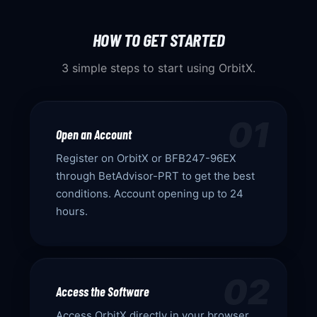
HOW TO GET STARTED
3 simple steps to start using OrbitX.
01
Open an Account
Register on OrbitX or BFB247-96EX
through BetAdvisor-PRT to get the best
conditions. Account opening up to 24
hours.
02
Access the Software
Access OrbitX directly in your browser