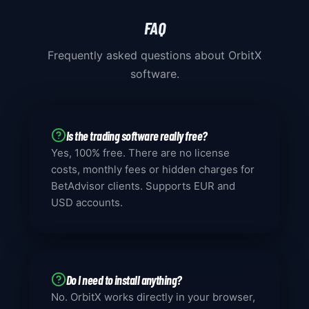
FAQ
Frequently asked questions about OrbitX
software.
Is the trading software really free?
Yes, 100% free. There are no license
costs, monthly fees or hidden charges for
BetAdvisor clients. Supports EUR and
USD accounts.
Do I need to install anything?
No. OrbitX works directly in your browser,