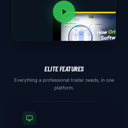
ELITE FEATURES
Everything a professional trader needs, in one
platform.