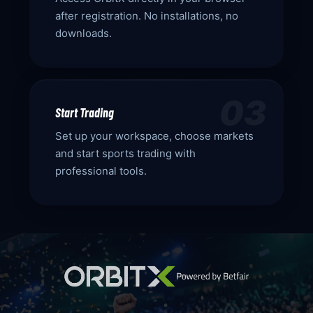
after registration. No installations, no
downloads.
03
Start Trading
Set up your workspace, choose markets
and start sports trading with
professional tools.