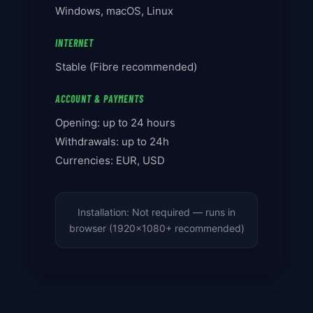
Windows, macOS, Linux
INTERNET
Stable (Fibre recommended)
ACCOUNT & PAYMENTS
Opening: up to 24 hours
Withdrawals: up to 24h
Currencies: EUR, USD
Installation: Not required — runs in
browser (1920x1080+ recommended)