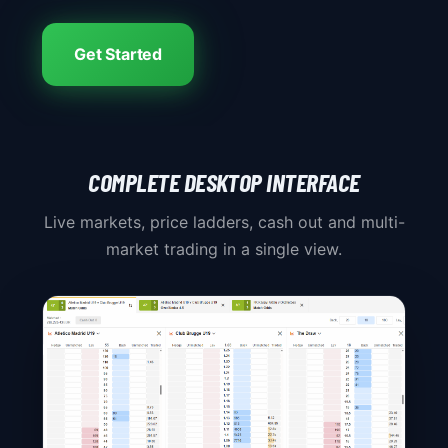
Get Started
COMPLETE DESKTOP INTERFACE
Live markets, price ladders, cash out and multi-
market trading in a single view.