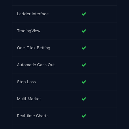
✓
Ladder Interface
✓
TradingView
✓
One-Click Betting
✓
Automatic Cash Out
✓
Stop Loss
✓
Multi-Market
✓
Real-time Charts