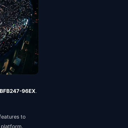
BFB247-96EX
.
features to
 platform.