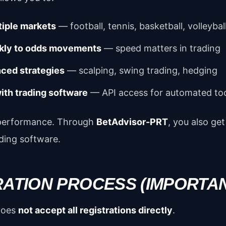
tiple markets
— football, tennis, basketball, volleyba
ckly to odds movements
— speed matters in trading
ced strategies
— scalping, swing trading, hedging
th trading software
— API access for automated to
or performance. Through
BetAdvisor-PRT
, you also get
ading software.
RATION PROCESS (IMPORTAN
does
not accept all registrations directly
.