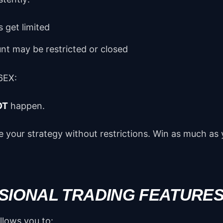
 get limited
nt may be restricted or closed
6EX:
OT
happen.
e your strategy without restrictions. Win as much as
SIONAL TRADING FEATURE
lows you to: