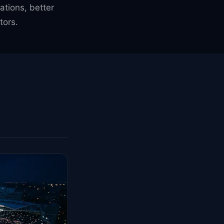
ations, better
tors.