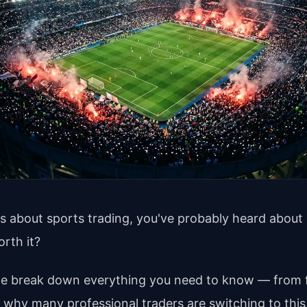
ous about sports trading, you've probably heard about
orth it?
 we break down everything you need to know — from 
why many professional traders are switching to this