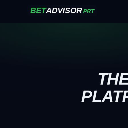
BET
ADVISOR
PRT
THE
PLAT