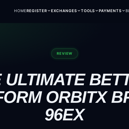
HOME
REGISTER
EXCHANGES
TOOLS
PAYMENTS
B
REVIEW
 ULTIMATE BET
FORM ORBITX BF
96EX