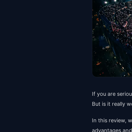
If you are seri
But is it really w
In this review,
advantages and 