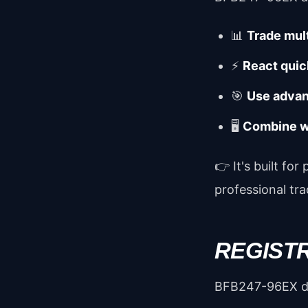
📊
Trade mul
⚡
React qui
🎯
Use advan
🖥️
Combine wi
👉 It's built f
professional tr
REGIST
BFB247-96EX 