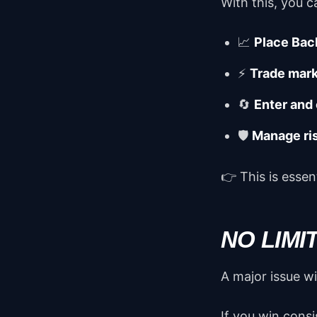
With this, you c
📈
Place Bac
⚡
Trade mark
🔄
Enter and 
🛡️
Manage ris
👉 This is essen
NO LIMI
A major issue wi
If you win consi