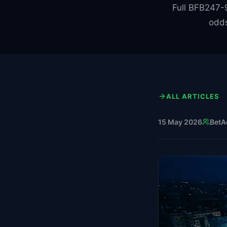
Full BFB247-9
odds
ALL ARTICLES
15 May 2026
BetA