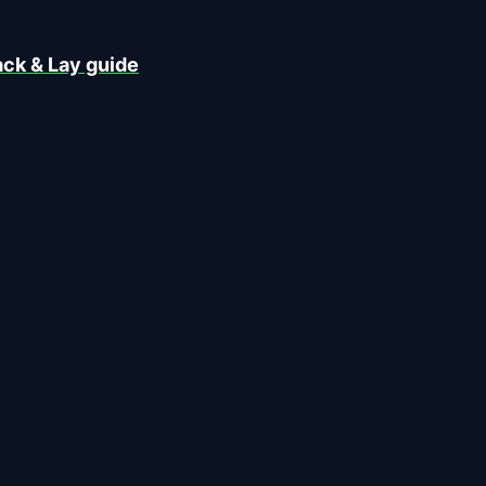
ck & Lay guide