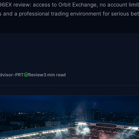
6EX review: access to Orbit Exchange, no account limit
 and a professional trading environment for serious bet
dvisor-PRT
Review
3 min read