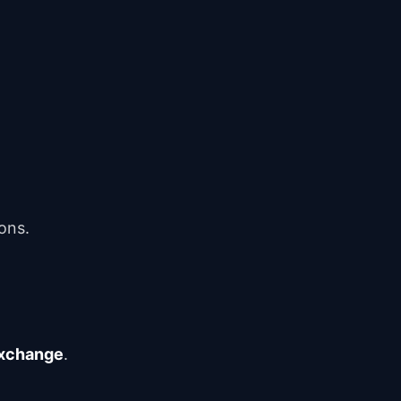
ons.
Exchange
.