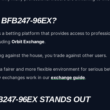
 BFB247-96EX?
a betting platform that provides access to professio
luding
Orbit Exchange
.
ng against the house, you trade against other users.
a fairer and more flexible environment for serious be
 exchanges work in our
exchange guide
.
247-96EX STANDS OUT