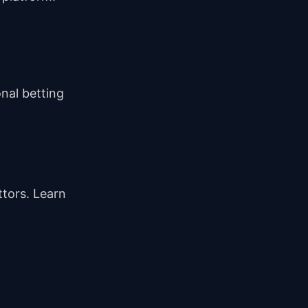
nal betting
ttors. Learn