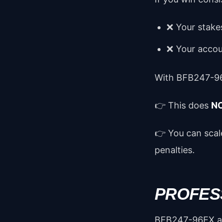
❌ Your stakes
❌ Your accou
With BFB247-9
👉 This does
N
👉 You can scal
penalties.
PROFES
BFB247-96EX al