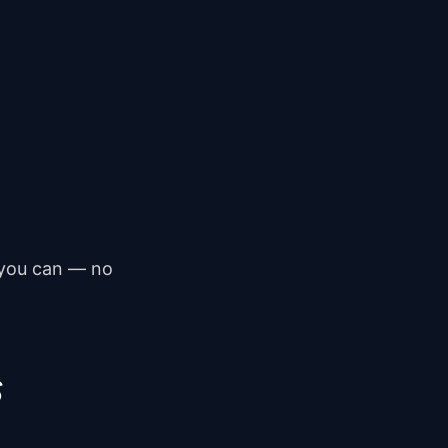
 you can — no
S