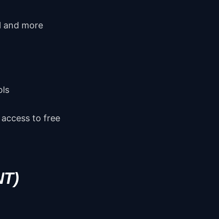
ll and more
ols
 access to free
Help Center
How can we help?
T)
How do I open an Orbit Exchange account?
You have two options:
Is opening an account free?