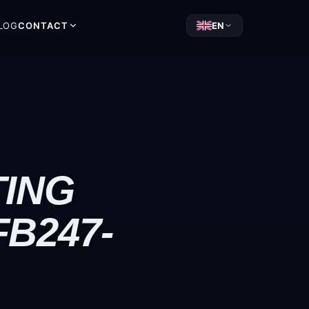
LOG
CONTACT
EN
TING
B247-