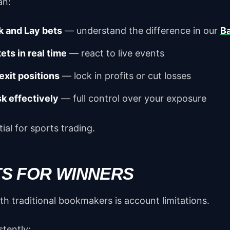
an:
k and Lay bets
— understand the difference in our
Ba
ets in real time
— react to live events
exit positions
— lock in profits or cut losses
k effectively
— full control over your exposure
tial for sports trading.
TS FOR WINNERS
th traditional bookmakers is account limitations.
stently: