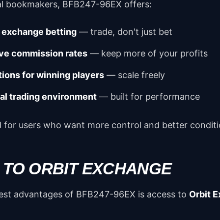
nal bookmakers, BFB247-96EX offers:
 exchange betting
— trade, don't just bet
ve commission rates
— keep more of your profits
tions for winning players
— scale freely
al trading environment
— built for performance
ed for users who want more control and better conditi
 TO ORBIT EXCHANGE
gest advantages of BFB247-96EX is access to
Orbit 