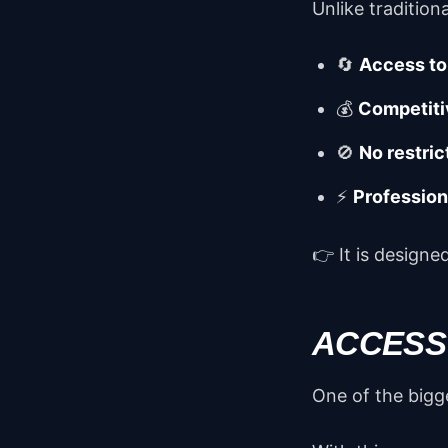
Unlike traditio
🔄
Access to
💰
Competiti
🚫
No restric
⚡
Profession
👉 It is design
ACCESS
One of the big