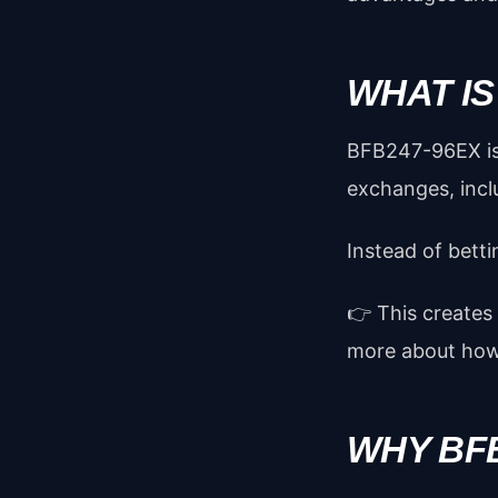
WHAT IS
BFB247-96EX is 
exchanges, inc
Instead of betti
👉 This creates 
more about how
WHY BFB