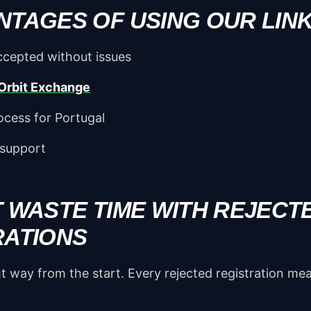
NTAGES OF USING OUR LIN
cepted without issues
Orbit Exchange
ocess for Portugal
 support
T WASTE TIME WITH REJECT
RATIONS
ght way from the start. Every rejected registration m