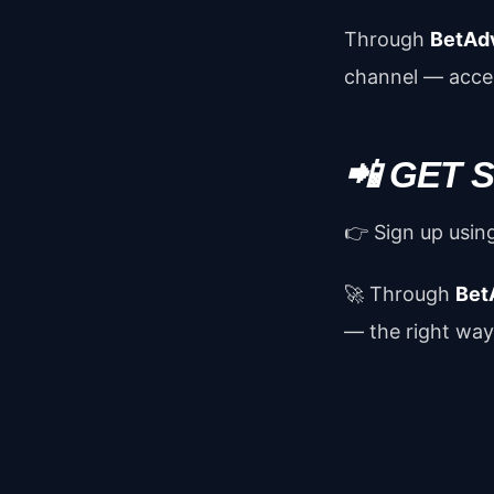
Through
BetAd
channel — accep
📲 GET
👉 Sign up using
🚀 Through
Bet
— the right way,