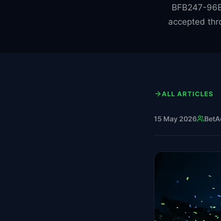
BFB247-96EX
accepted thr
ALL ARTICLES
15 May 2026
BetA