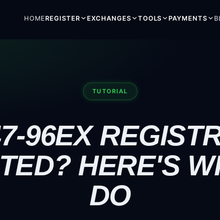
HOME
REGISTER
EXCHANGES
TOOLS
PAYMENTS
B
TUTORIAL
7-96EX REGIST
TED? HERE'S W
DO