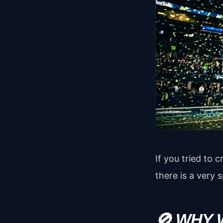
If you tried to
there is a very s
🚫 WHY