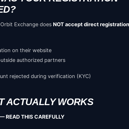
ED?
Orbit Exchange does
NOT accept direct registratio
ation on their website
outside authorized partners
nt rejected during verification (KYC)
IT ACTUALLY WORKS
— READ THIS CAREFULLY