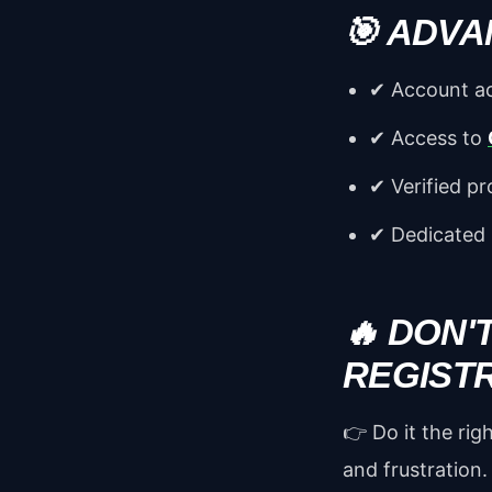
🎯 ADVA
✔ Account ac
✔ Access to
✔ Verified pr
✔ Dedicated
🔥 DON'
REGIST
👉 Do it the ri
and frustration.