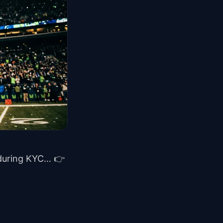
 during KYC… 👉