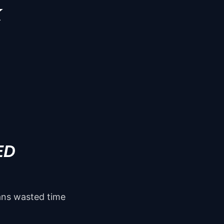
K
ED
eans wasted time