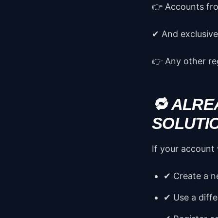
👉 Accounts fr
✔ And exclusivel
👉 Any other reg
🔁 ALRE
SOLUTI
If your account
✔ Create a 
✔ Use a diffe