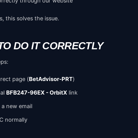
orrectly through our website
, this solves the issue.
TO DO IT CORRECTLY
eps:
rect page (
BetAdvisor-PRT
)
ial
BFB247-96EX - OrbitX
link
h a new email
C normally