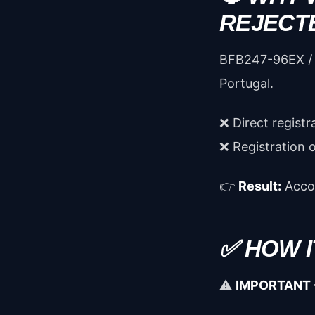
REJECT
BFB247-96EX / 
Portugal.
❌ Direct registr
❌ Registration 
👉
Result:
Accou
✅ HOW 
⚠️
IMPORTANT 