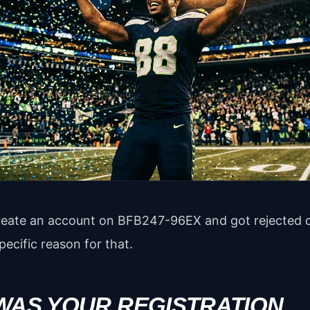
 create an account on BFB247-96EX and got rejected
pecific reason for that.
 WAS YOUR REGISTRATION