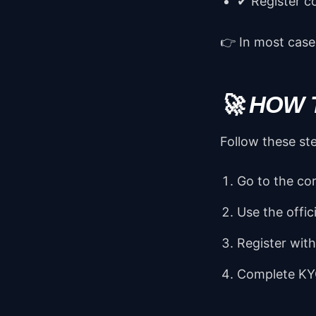
✔ Register c
👉 In most cases
🚀 HOW 
Follow these st
Go to the cor
Use the offic
Register wit
Complete KY