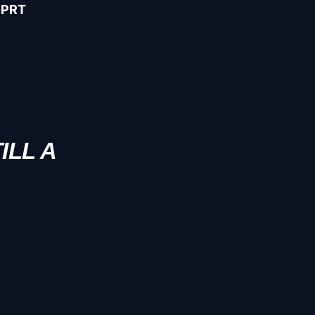
-PRT
ILL A