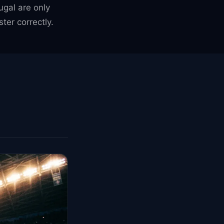
gal are only
er correctly.