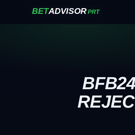
BET
ADVISOR
PRT
BFB24
REJEC