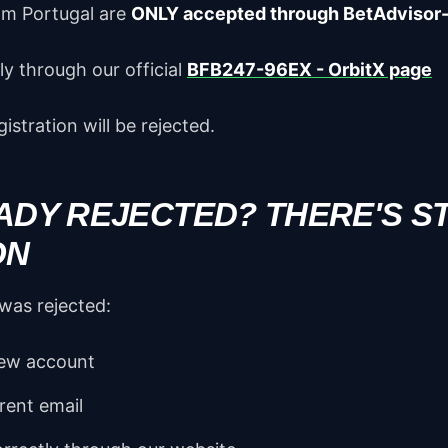
om Portugal are
ONLY accepted through BetAdvisor
y through our official
BFB247-96EX - OrbitX page
istration will be rejected.
ADY REJECTED? THERE'S ST
ON
 was rejected:
new account
rent email