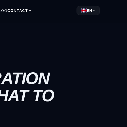
LOG
CONTACT
EN
RATION
HAT TO