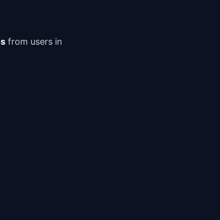
ns
from users in