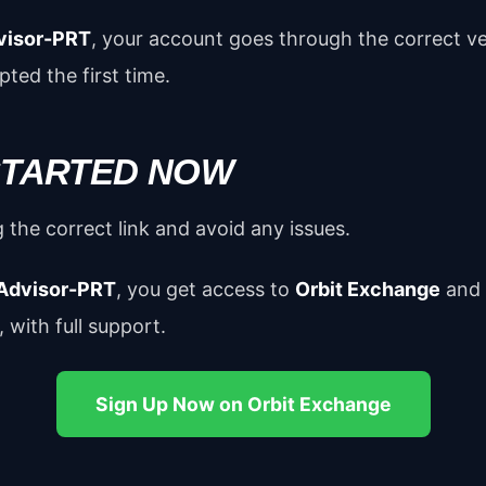
visor-PRT
, your account goes through the correct ve
ted the first time.
 STARTED NOW
 the correct link and avoid any issues.
Advisor-PRT
, you get access to
Orbit Exchange
and
 with full support.
Sign Up Now on Orbit Exchange