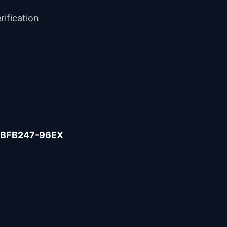
rification
BFB247-96EX
Help Center
How can we help?
How do I open an Orbit Exchange account?
You have two options:
Is opening an account free?