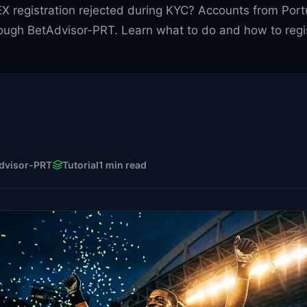
 registration rejected during KYC? Accounts from Portu
ough BetAdvisor-PRT. Learn what to do and how to regist
dvisor-PRT
Tutorial
1 min read