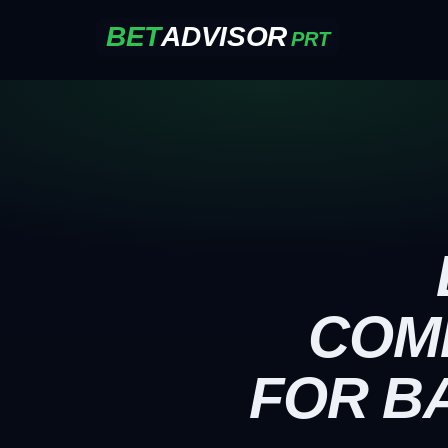
BET
ADVISOR
PRT
COM
FOR B