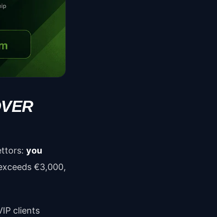
OVER
ettors:
you
 exceeds €3,000,
IP clients