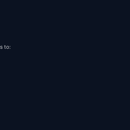
s to:
Help Center
How can we help?
How do I open an Orbit Exchange account?
You have two options:
Is opening an account free?