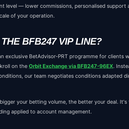
ent level — lower commissions, personalised support 
scale of your operation.
 THE BFB247 VIP LINE?
 an exclusive BetAdvisor-PRT programme for clients wi
kroll on the
Orbit Exchange via BFB247-96EX
. Inst
onditions, our team negotiates conditions adapted dir
igger your betting volume, the better your deal. It's 
ading applied to account management.