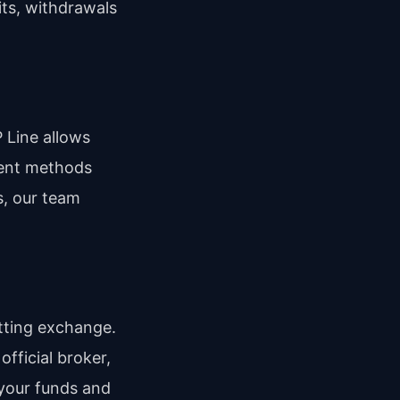
its, withdrawals
P Line allows
yment methods
s, our team
tting exchange.
official broker,
 your funds and