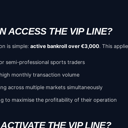
 ACCESS THE VIP LINE?
on is simple:
active bankroll over €3,000
. This applie
or semi-professional sports traders
 high monthly transaction volume
ing across multiple markets simultaneously
ng to maximise the profitability of their operation
ACTIVATE THE VIP LINE?