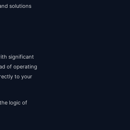
and solutions
th significant
ead of operating
ectly to your
the logic of