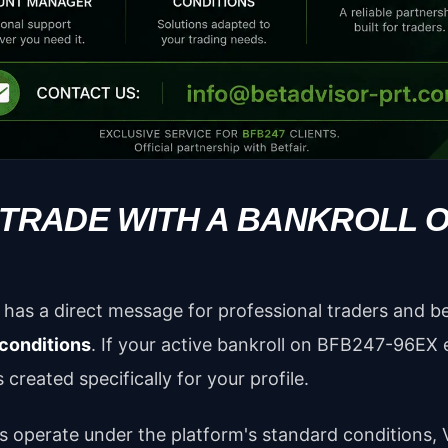
 TRADE WITH A BANKROLL 
has a direct message for professional traders and b
 conditions
. If your active bankroll on BFB247-96EX
 created specifically for your profile.
s operate under the platform's standard conditions, V