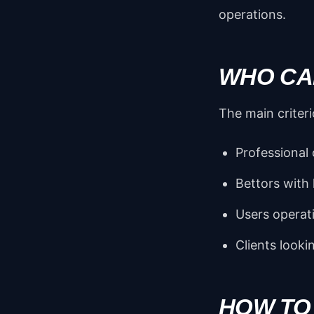
operations.
WHO CAN
The main criteri
Professional 
Bettors with
Users operat
Clients looki
HOW TO 