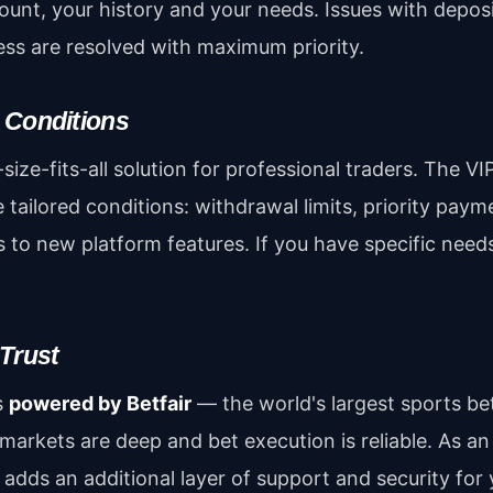
unt, your history and your needs. Issues with depos
ess are resolved with maximum priority.
 Conditions
size-fits-all solution for professional traders. The VI
 tailored conditions: withdrawal limits, priority pa
s to new platform features. If you have specific need
 Trust
s
powered by Betfair
— the world's largest sports be
, markets are deep and bet execution is reliable. As an 
adds an additional layer of support and security for