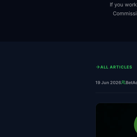
If you work
Commissi
ALL ARTICLES
19 Jun 2026
BetA