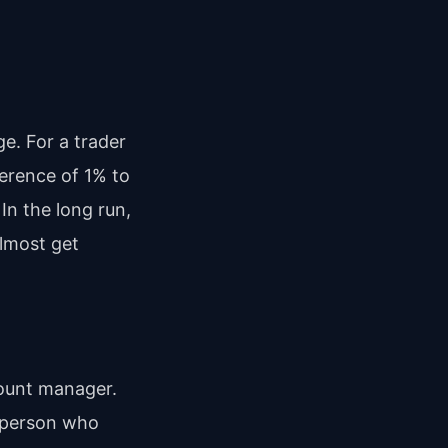
e. For a trader
ference of 1% to
In the long run,
almost get
count manager.
c person who