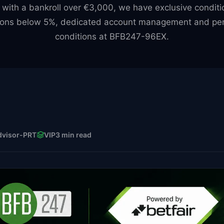
 with a bankroll over €3,000, we have exclusive conditi
ons below 5%, dedicated account management and per
conditions at BFB247-96EX.
dvisor-PRT
VIP
3 min read