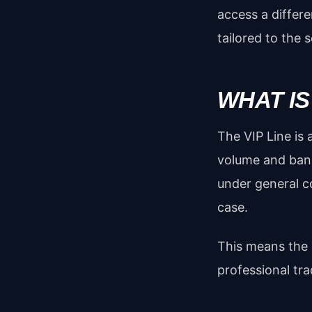
access a differ
tailored to the 
WHAT IS
The VIP Line is
volume and ban
under general c
case.
This means the b
professional tr