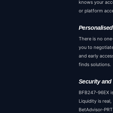
knows your acco
or platform acc
Personalised
There is no one-
you to negotiate
and early acces
finds solutions.
Security and
BFB247-96EX i
Liquidity is real
BetAdvisor-PRT 