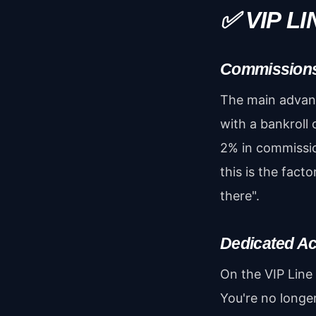
✅ VIP L
Commission
The main advant
with a bankroll 
2% in commissio
this is the fact
there".
Dedicated A
On the VIP Line
You're no longe