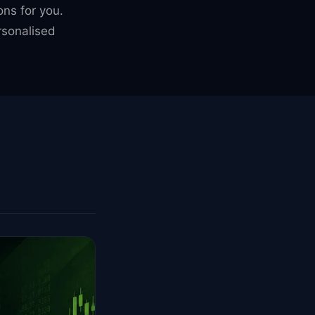
ons for you.
sonalised