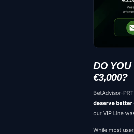
DO YOU
€3,000?
BetAdvisor-PRT 
deserve better
our VIP Line was
While most user