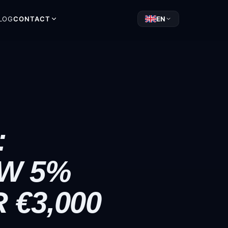
LOG
CONTACT
EN
:
W 5%
€3,000