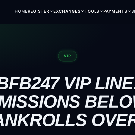
HOME
REGISTER
EXCHANGES
TOOLS
PAYMENTS
B
VIP
BFB247 VIP LINE
MISSIONS BELO
ANKROLLS OVER 