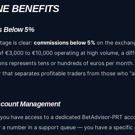
INE BENEFITS
s Below 5%
age is clear:
commissions below 5%
on the exchang
of €3,000 to €10,000 operating at high volume, a dif
ns represents tens or hundreds of euros per month. 
or that separates profitable traders from those who "
ccount Management
 you have access to a dedicated BetAdvisor-PRT ac
r a number in a support queue — you have a specifi